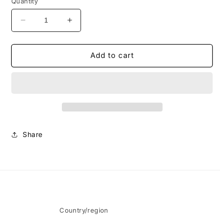
Quantity
Decrease
Increase
quantity
quantity
for
for
By
By
Add to cart
Pour
Pour
Minds
Minds
Long
Long
Sleeve
Sleeve
-
-
Black
Black
Share
Country/region