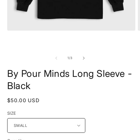
Open
O
media
m
1
2
in
i
modal
m
of
1
/
3
By Pour Minds Long Sleeve -
Black
Regular
$50.00 USD
price
SIZE