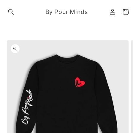
Skip to
Log
content
By Pour Minds
Cart
in
Skip to
product
information